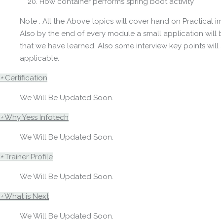
How container performs spring boot activity
Note : All the Above topics will cover hand on Practical 
Also by the end of every module a small application wil
that we have learned. Also some interview key points will 
applicable.
+
Certification
We Will Be Updated Soon.
+
Why Yess Infotech
We Will Be Updated Soon.
+
Trainer Profile
We Will Be Updated Soon.
+
What is Next
We Will Be Updated Soon.