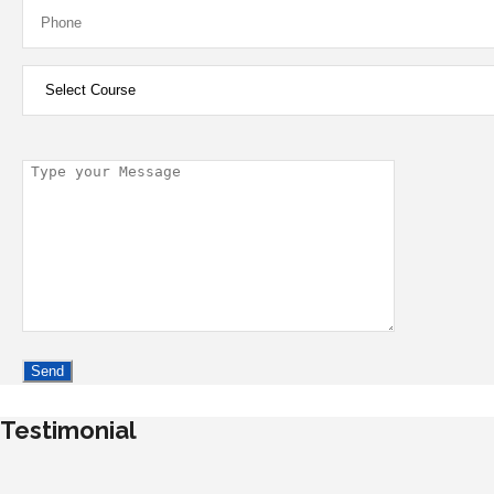
Testimonial