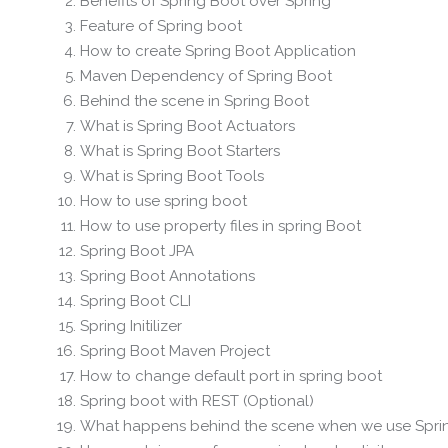
Benefits of Spring Boot over Spring
Feature of Spring boot
How to create Spring Boot Application
Maven Dependency of Spring Boot
Behind the scene in Spring Boot
What is Spring Boot Actuators
What is Spring Boot Starters
What is Spring Boot Tools
How to use spring boot
How to use property files in spring Boot
Spring Boot JPA
Spring Boot Annotations
Spring Boot CLI
Spring Initilizer
Spring Boot Maven Project
How to change default port in spring boot
Spring boot with REST (Optional)
What happens behind the scene when we use Spri