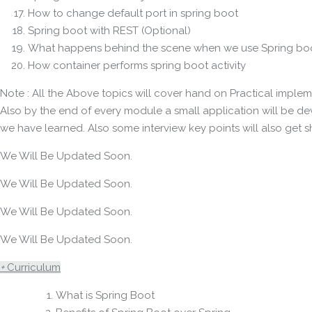
How to change default port in spring boot
Spring boot with REST (Optional)
What happens behind the scene when we use Spring boo
How container performs spring boot activity
Note : All the Above topics will cover hand on Practical implem
Also by the end of every module a small application will be d
we have learned. Also some interview key points will also get s
We Will Be Updated Soon.
We Will Be Updated Soon.
We Will Be Updated Soon.
We Will Be Updated Soon.
+
Curriculum
What is Spring Boot