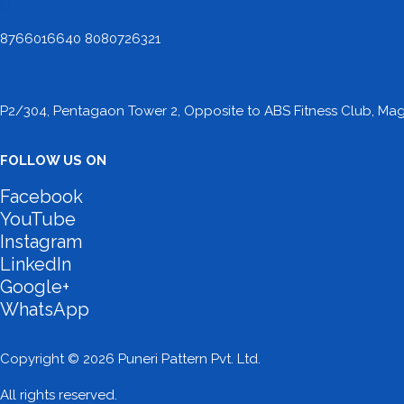
8766016640 8080726321
P2/304, Pentagaon Tower 2, Opposite to ABS Fitness Club, Maga
FOLLOW US ON
Facebook
YouTube
Instagram
LinkedIn
Google+
WhatsApp
Copyright © 2026 Puneri Pattern Pvt. Ltd.
All rights reserved.