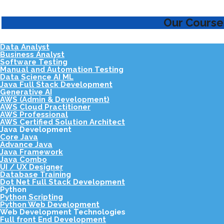
Our Course
Data Analyst
Business Analyst
Software Testing
Manual and Automation Testing
Data Science AI ML
Java Full Stack Development
Generative AI
AWS (Admin & Development)
AWS Cloud Practitioner
AWS Professional
AWS Certified Solution Architect
Java Development
Core Java
Advance Java
Java Framework
Java Combo
UI / UX Designer
Database Training
Dot Net Full Stack Development
Python
Python Scripting
Python Web Development
Web Development Technologies
Full front End Development