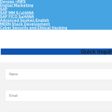
Devops +AWS
Digital Marketing
SAP
SAP MM S/4HANA
SAP FICO S4HANA
Advanced Spoken English
MERN Stack Development
Cyber Security and Ethical Hacking
Quick Inqui