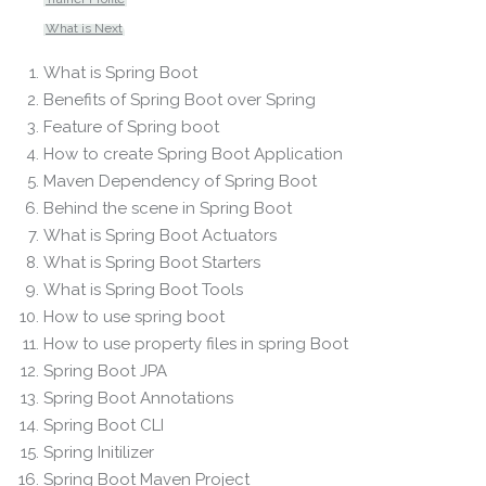
What is Next
What is Spring Boot
Benefits of Spring Boot over Spring
Feature of Spring boot
How to create Spring Boot Application
Maven Dependency of Spring Boot
Behind the scene in Spring Boot
What is Spring Boot Actuators
What is Spring Boot Starters
What is Spring Boot Tools
How to use spring boot
How to use property files in spring Boot
Spring Boot JPA
Spring Boot Annotations
Spring Boot CLI
Spring Initilizer
Spring Boot Maven Project