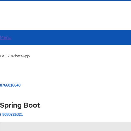
Menu
Call / WhatsApp:
8766016640
Spring Boot
/ 8080726321