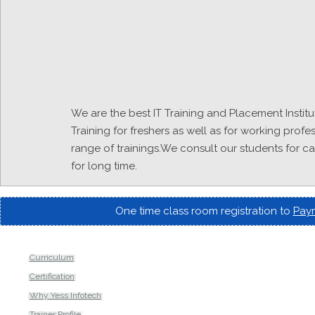
We are the best IT Training and Placement Institut
Training for freshers as well as for working profe
range of trainings.We consult our students for c
for long time.
One time class room registration to
Paym
Curriculum
Certification
Why Yess Infotech
Trainer Profile