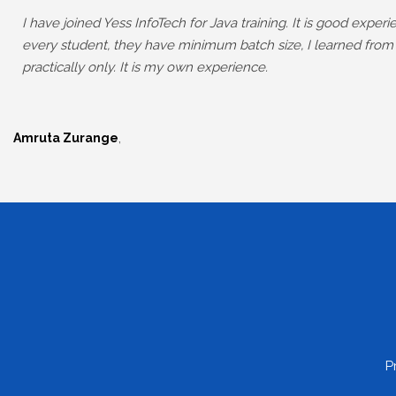
I have joined Yess InfoTech for Java training. It is good expe
every student, they have minimum batch size, I learned from
practically only. It is my own experience.
,
Amruta Zurange
P