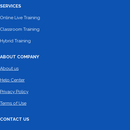
SERVICES
Online Live Training
Classroom Training
Hybrid Training
ABOUT COMPANY
About us
Help Center
Privacy Policy
Terms of Use
CONTACT US