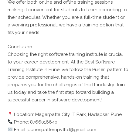
We offer both online and offline training sessions,
making it convenient for students to learn according to
their schedules. Whether you are a full-time student or
a working professional, we have a training option that
fits your needs.
Conclusion
Choosing the right software training institute is crucial
to your career development. At the Best Software
Training Institute in Pune, we follow the Puneri pattern to
provide comprehensive, hands-on training that
prepares you for the challenges of the IT industry. Join
us today and take the first step toward building a
successful career in software development!
Location: Magarpatta City, IT Park, Hadapsar, Pune.
Phone: 8766016640
Email: puneripatternpvtltd@gmail.com