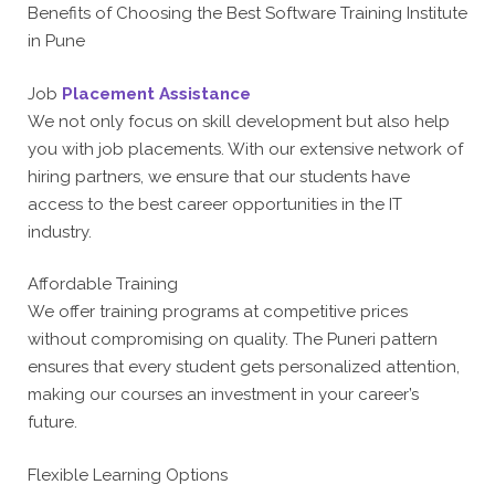
Benefits of Choosing the Best Software Training Institute
in Pune
Job
Placement Assistance
We not only focus on skill development but also help
you with job placements. With our extensive network of
hiring partners, we ensure that our students have
access to the best career opportunities in the IT
industry.
Affordable Training
We offer training programs at competitive prices
without compromising on quality. The Puneri pattern
ensures that every student gets personalized attention,
making our courses an investment in your career’s
future.
Flexible Learning Options