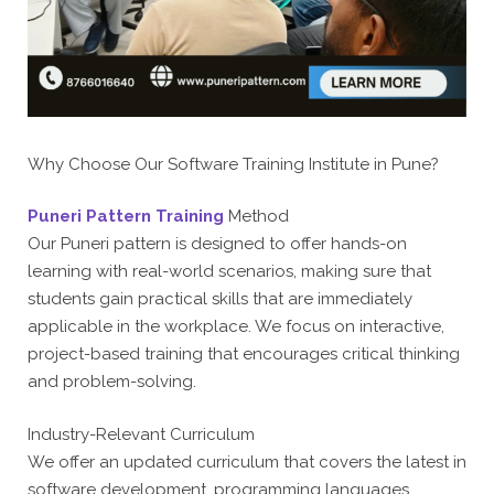
Why Choose Our Software Training Institute in Pune?
Puneri Pattern Training
Method
Our Puneri pattern is designed to offer hands-on
learning with real-world scenarios, making sure that
students gain practical skills that are immediately
applicable in the workplace. We focus on interactive,
project-based training that encourages critical thinking
and problem-solving.
Industry-Relevant Curriculum
We offer an updated curriculum that covers the latest in
software development, programming languages,