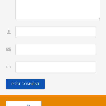
Name
*
Email
*
Website