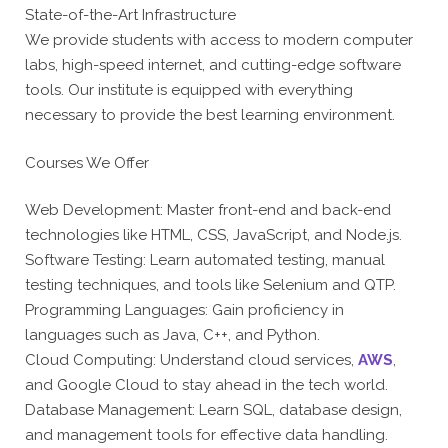
State-of-the-Art Infrastructure
We provide students with access to modern computer
labs, high-speed internet, and cutting-edge software
tools. Our institute is equipped with everything
necessary to provide the best learning environment.
Courses We Offer
Web Development: Master front-end and back-end
technologies like HTML, CSS, JavaScript, and Node.js.
Software Testing: Learn automated testing, manual
testing techniques, and tools like Selenium and QTP.
Programming Languages: Gain proficiency in
languages such as Java, C++, and Python.
Cloud Computing: Understand cloud services,
AWS
,
and Google Cloud to stay ahead in the tech world.
Database Management: Learn SQL, database design,
and management tools for effective data handling.