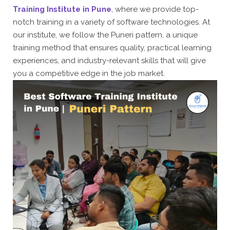
Training Institute in Pune
, where we provide top-
notch training in a variety of software technologies. At
our institute, we follow the Puneri pattern, a unique
training method that ensures quality, practical learning
experiences, and industry-relevant skills that will give
you a competitive edge in the job market.