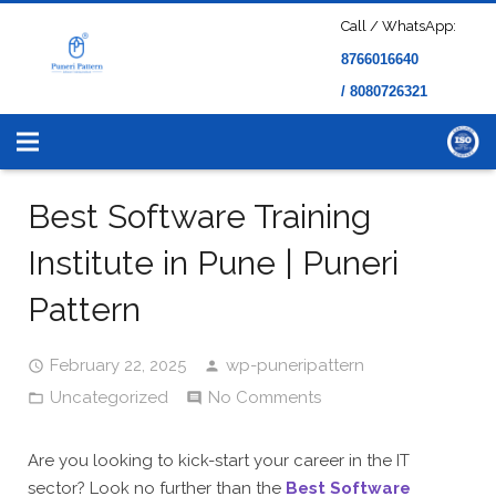
Call / WhatsApp:
8766016640
/ 8080726321
Best Software Training
Institute in Pune | Puneri
Pattern
February 22, 2025
wp-puneripattern
Uncategorized
No Comments
Are you looking to kick-start your career in the IT
sector? Look no further than the
Best Software