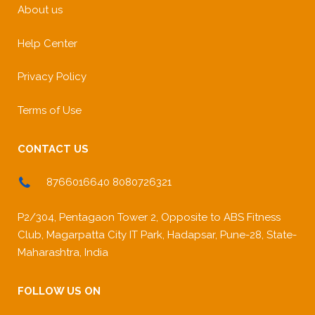
About us
Help Center
Privacy Policy
Terms of Use
CONTACT US
8766016640 8080726321
P2/304, Pentagaon Tower 2, Opposite to ABS Fitness
Club, Magarpatta City IT Park, Hadapsar, Pune-28, State-
Maharashtra, India
FOLLOW US ON