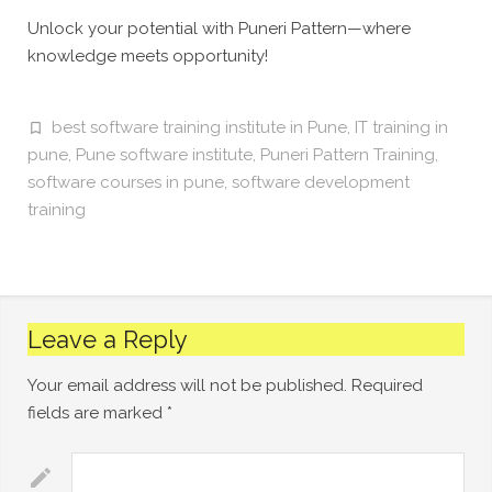
Unlock your potential with Puneri Pattern—where
knowledge meets opportunity!
best software training institute in Pune
,
IT training in
pune
,
Pune software institute
,
Puneri Pattern Training
,
software courses in pune
,
software development
training
Leave a Reply
Your email address will not be published.
Required
fields are marked
*
Comment
*