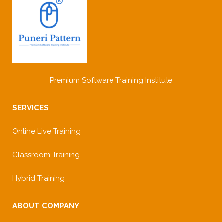
Premium Software Training Institute
SERVICES
Online Live Training
Classroom Training
Hybrid Training
ABOUT COMPANY