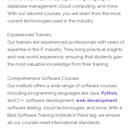
database management, cloud computing, and more.
With our tailored courses, you will learn from the most
current technologies used in the industry.
Experienced Trainers
Our trainers are experienced professionals with years of
expertise in the IT industry. They bring practical insights
and real-world experience, ensuring that students gain
the most valuable knowledge from their training.
Comprehensive Software Courses
Our institute offers a wide range of software courses,
including programming languages like Java,
Python,
and C++, software development,
web development
,
software testing, cloud technologies, and more. With a
Best Software Training Institute in Pune tag, we ensure
all our courses meet international standards.