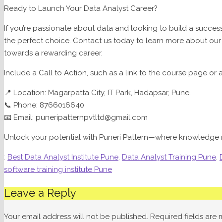
Ready to Launch Your Data Analyst Career?
If you’re passionate about data and looking to build a success
the perfect choice. Contact us today to learn more about our 
towards a rewarding career.
Include a Call to Action, such as a link to the course page or
📍 Location: Magarpatta City, IT Park, Hadapsar, Pune.
📞 Phone: 8766016640
📧 Email: puneripatternpvtltd@gmail.com
Unlock your potential with Puneri Pattern—where knowledge 
:
Best Data Analyst Institute Pune
,
Data Analyst Training Pune
,
software training institute Pune
Leave a Reply
Your email address will not be published.
Required fields are