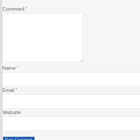
Comment
*
Name
*
Email
*
Website