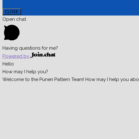
CLOSE
Open chat
Having questions for me?
Powered by
Hello
How may I help you?
Welcome to the Puneri Pattern Team! How may I help you about 