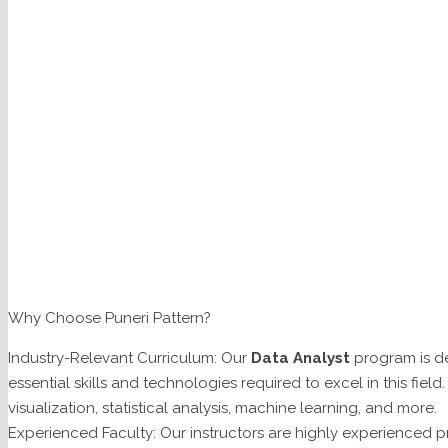
Why Choose Puneri Pattern?
Industry-Relevant Curriculum: Our
Data Analyst
program is de
essential skills and technologies required to excel in this field
visualization, statistical analysis, machine learning, and more.
Experienced Faculty: Our instructors are highly experienced pr