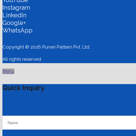
Instagram
LinkedIn
Google+
WhatsApp
Copyright © 2026 Puneri Pattern Pvt. Ltd.
All rights reserved.
Menu
Quick Inquiry