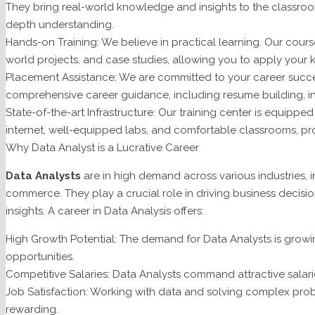
They bring real-world knowledge and insights to the classroom,
depth understanding.
Hands-on Training: We believe in practical learning. Our cours
world projects, and case studies, allowing you to apply your 
Placement Assistance: We are committed to your career succ
comprehensive career guidance, including resume building, in
State-of-the-art Infrastructure: Our training center is equippe
internet, well-equipped labs, and comfortable classrooms, pr
Why Data Analyst is a Lucrative Career
Data Analysts
are in high demand across various industries, i
commerce. They play a crucial role in driving business decisi
insights. A career in Data Analysis offers:
High Growth Potential: The demand for Data Analysts is growin
opportunities.
Competitive Salaries: Data Analysts command attractive salari
Job Satisfaction: Working with data and solving complex prob
rewarding.