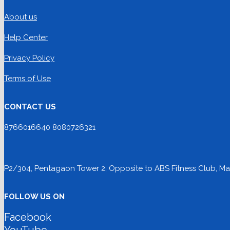
About us
Help Center
Privacy Policy
Terms of Use
CONTACT US
8766016640 8080726321
P2/304, Pentagaon Tower 2, Opposite to ABS Fitness Club, Mag
FOLLOW US ON
Facebook
YouTube