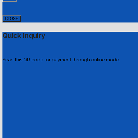
CLOSE
Quick Inquiry
Scan this QR code for payment through online mode.