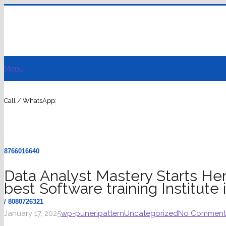
Menu
Call / WhatsApp:
8766016640
Data Analyst Mastery Starts Her
best Software training Institute
/ 8080726321
January 17, 2025
wp-puneripattern
Uncategorized
No Comment