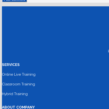
SERVICES
Online Live Training
Classroom Training
Hybrid Training
ABOUT COMPANY