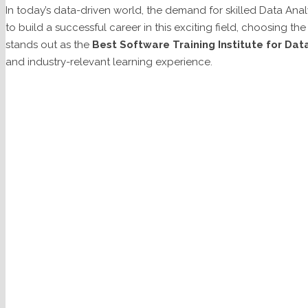
In today’s data-driven world, the demand for skilled Data Analy
to build a successful career in this exciting field, choosing the r
stands out as the
Best Software Training Institute for Data
and industry-relevant learning experience.