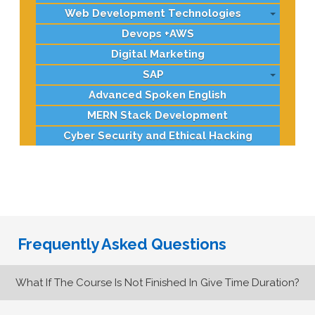
Web Development Technologies
Devops +AWS
Digital Marketing
SAP
Advanced Spoken English
MERN Stack Development
Cyber Security and Ethical Hacking
Frequently Asked Questions
What If The Course Is Not Finished In Give Time Duration?