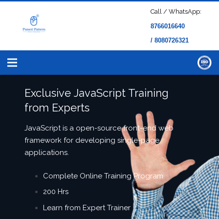
Call / WhatsApp:
8766016640
/ 8080726321
Exclusive JavaScript Training
from Experts
JavaScript is a open-source front-end web
framework for developing single-page
applications.
Complete Online Training Program
200 Hrs
Learn from Expert Trainer