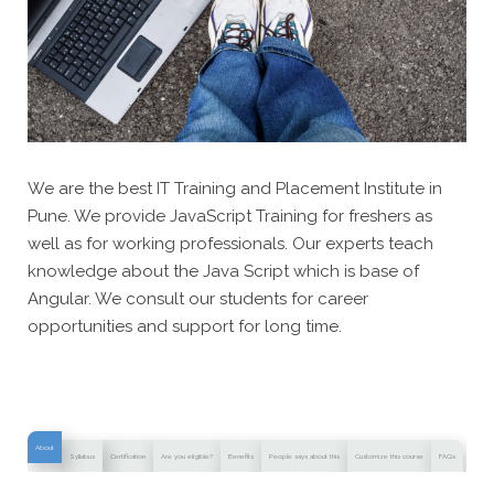
We are the best IT Training and Placement Institute in
Pune. We provide JavaScript Training for freshers as
well as for working professionals. Our experts teach
knowledge about the Java Script which is base of
Angular. We consult our students for career
opportunities and support for long time.
About
Syllabus
Certification
Are you eligible?
Benefits
People says about this
Customize this course
FAQs