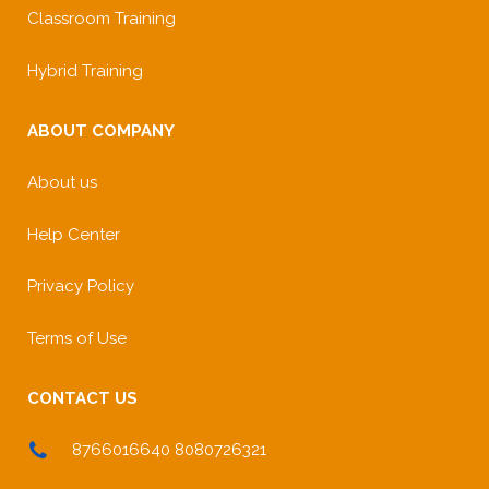
Classroom Training
Hybrid Training
ABOUT COMPANY
About us
Help Center
Privacy Policy
Terms of Use
CONTACT US
8766016640 8080726321