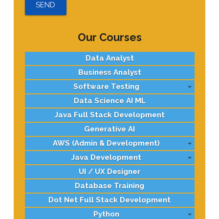
Our Courses
Data Analyst
Business Analyst
Software Testing
Data Science AI ML
Java Full Stack Development
Generative AI
AWS (Admin & Development)
Java Development
UI / UX Designer
Database Training
Dot Net Full Stack Development
Python