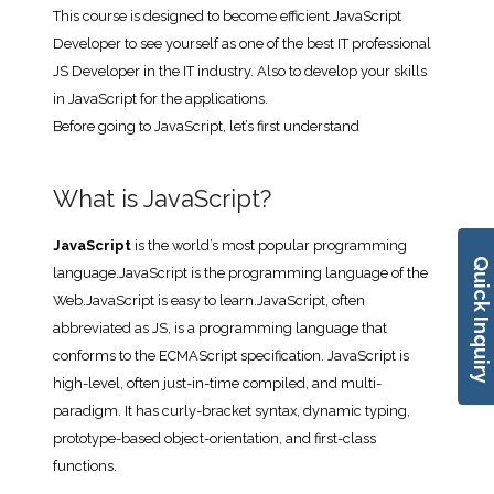
This course is designed to become efficient JavaScript
Developer to see yourself as one of the best IT professional
JS Developer in the IT industry. Also to develop your skills
in JavaScript for the applications.
Before going to JavaScript, let’s first understand
What is JavaScript?
JavaScript
is the world’s most popular programming
Quick Inquiry
language.JavaScript is the programming language of the
Web.JavaScript is easy to learn.JavaScript, often
abbreviated as JS, is a programming language that
conforms to the ECMAScript specification. JavaScript is
high-level, often just-in-time compiled, and multi-
paradigm. It has curly-bracket syntax, dynamic typing,
prototype-based object-orientation, and first-class
functions.