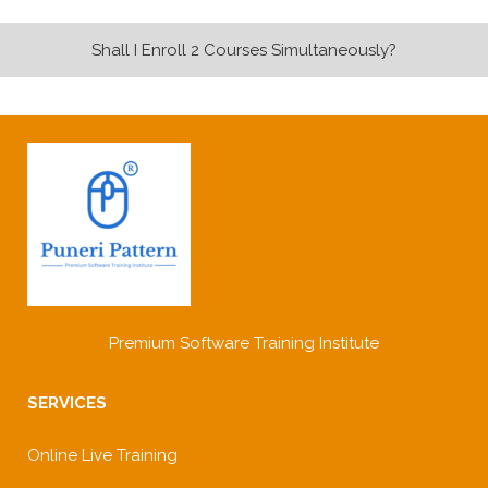
Shall I Enroll 2 Courses Simultaneously?
Premium Software Training Institute
SERVICES
Online Live Training