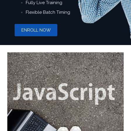
Fully Live Training
Flexible Batch Timing
ENROLL NOW