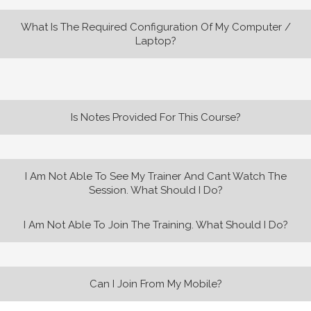
What Is The Required Configuration Of My Computer /
Laptop?
Is Notes Provided For This Course?
I Am Not Able To See My Trainer And Cant Watch The
Session. What Should I Do?
I Am Not Able To Join The Training. What Should I Do?
Can I Join From My Mobile?