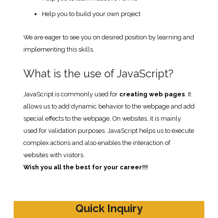
Help you to build your own project
We are eager to see you on desired position by learning and
implementing this skills.
What is the use of JavaScript?
JavaScript is commonly used for
creating web pages
. It
allows us to add dynamic behavior to the webpage and add
special effects to the webpage. On websites, it is mainly
used for validation purposes. JavaScript helps us to execute
complex actions and also enables the interaction of
websites with visitors.
Wish you all the best for your career!!!
Quick Inquiry