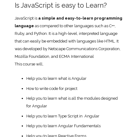
Is JavaScript is easy to Learn?
JavaScript is
a simple and easy-to-learn programming
language
as compared to other languages such as C++,
Ruby, and Python. It is a high-level, interpreted language
that can easily be embedded with languages like HTML. It
was developed by Netscape Communications Corporation,
Mozilla Foundation, and ECMA International
This course will,
Help you to learn what is Angular
How to write code for project
Help you to learn what is all the modules designed
for Angular
Help you to learn Type Script in Angular
Help you to learn Angular Fundamentals
Help you to learn Reactive Forms