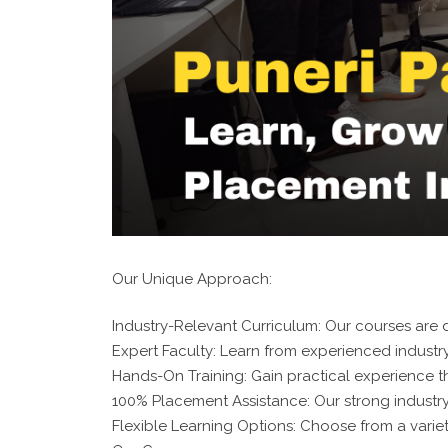
Our Unique Approach:
Industry-Relevant Curriculum: Our courses are d
Expert Faculty: Learn from experienced industry
Hands-On Training: Gain practical experience t
100% Placement Assistance: Our strong industr
Flexible Learning Options: Choose from a variet