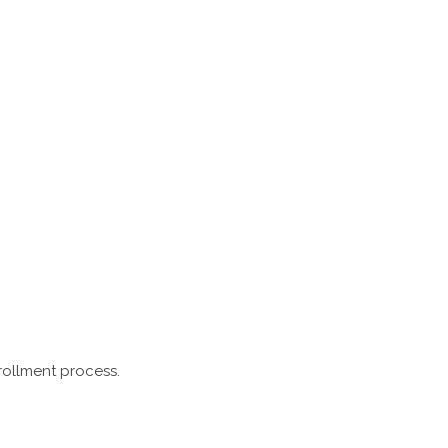
rollment process.