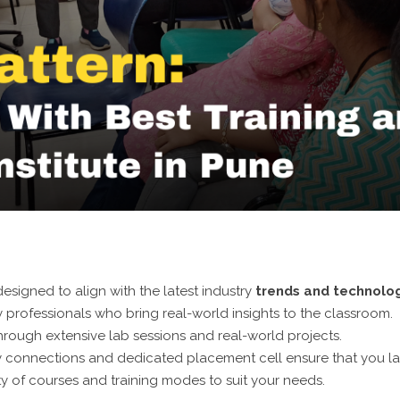
esigned to align with the latest industry
trends and technolo
 professionals who bring real-world insights to the classroom.
hrough extensive lab sessions and real-world projects.
y connections and dedicated placement cell ensure that you l
y of courses and training modes to suit your needs.