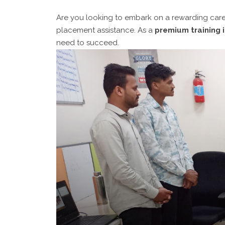
Are you looking to embark on a rewarding caree
placement assistance. As a
premium training i
need to succeed.