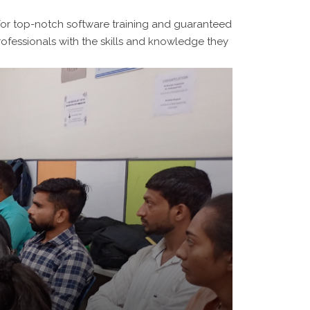
for top-notch software training and guaranteed
ofessionals with the skills and knowledge they