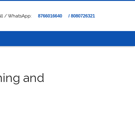
ll / WhatsApp:
8766016640
/ 8080726321
ning and