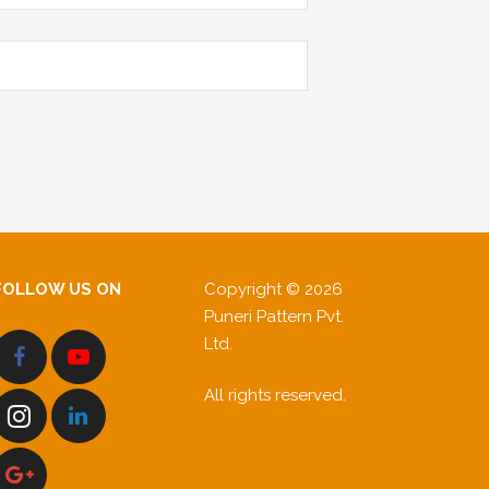
FOLLOW US ON
Copyright © 2026
Puneri Pattern Pvt.
Ltd.
All rights reserved.