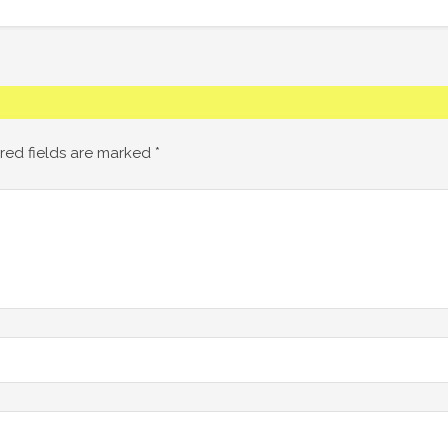
red fields are marked
*