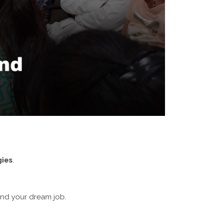
gies
.
and your dream job.