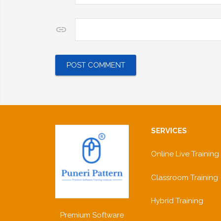
Website
SERVICES
Online Live Training
Classroom Training
Hybrid Training
Premium Software