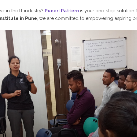
r in the IT industry?
Puneri Pattern
is your one-stop solution 
nstitute in Pune
, we are committed to empowering aspiring pr