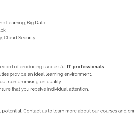
ne Learning, Big Data
ack
y, Cloud Security
record of producing successful
IT professionals
.
lities provide an ideal learning environment.
hout compromising on quality.
sure that you receive individual attention.
 potential. Contact us to learn more about our courses and en