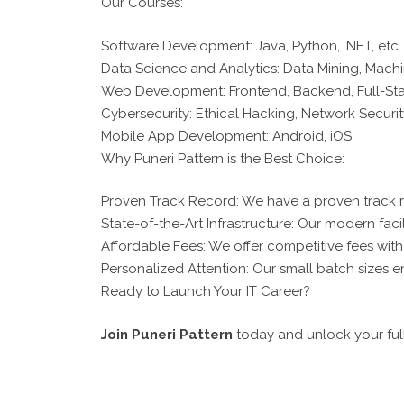
Our Courses:
Software Development: Java, Python, .NET, etc.
Data Science and Analytics: Data Mining, Machi
Web Development: Frontend, Backend, Full-St
Cybersecurity: Ethical Hacking, Network Securit
Mobile App Development: Android, iOS
Why Puneri Pattern is the Best Choice:
Proven Track Record: We have a proven track 
State-of-the-Art Infrastructure: Our modern faci
Affordable Fees: We offer competitive fees wit
Personalized Attention: Our small batch sizes en
Ready to Launch Your IT Career?
Join Puneri Pattern
today and unlock your full