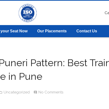
Ca
 your Seat Now
Our Placements
Contact Us
uneri Pattern: Best Trai
te in Pune
Uncategorized
No Comments