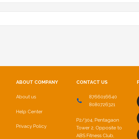
ABOUT COMPANY
CONTACT US
About us
8766016640
8080726321
Help Center
P2/304, Pentagaon
Privacy Policy
Tower 2, Opposite to
ABS Fitness Club,