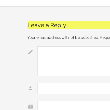
Leave a Reply
Your email address will not be published.
Requi
Comment
*
Name
*
Email
*