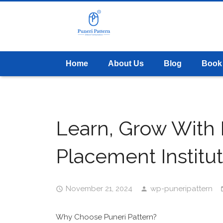
Home
About Us
Blog
Book
Learn, Grow With P
Placement Institu
November 21, 2024
wp-puneripattern
Why Choose Puneri Pattern?