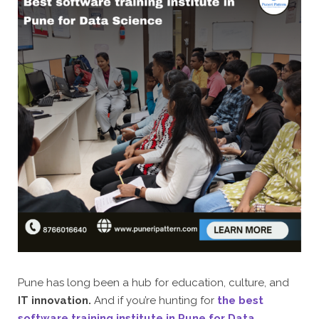
Pune has long been a hub for education, culture, and
IT innovation.
And if you’re hunting for
the best
software training institute in Pune for Data