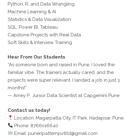
Python, R, and Data Wrangling
Machine Learning & AI
Statistics & Data Visualization
SQL, Power BI, Tableau
Capstone Projects with Real Data
Soft Skills & Interview Training
Hear From Our Students
“As someone born and raised in Pune, I loved the
familiar vibe. The trainers actually cared, and the
projects were super relevant. I landed a job in just 3
months!”
— Amey P., Junior Data Scientist at Capgemini Pune
Contact us today!
Location: Magarpatta City, IT Park, Hadapsar, Pune.
Phone: 8766016640
Email: puneripatternpvtltd@gmail.com