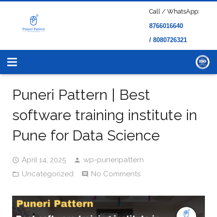
Call / WhatsApp:
8766016640
/ 8080726321
Puneri Pattern | Best
software training institute in
Pune for Data Science
April 14, 2025
wp-puneripattern
Uncategorized
No Comments