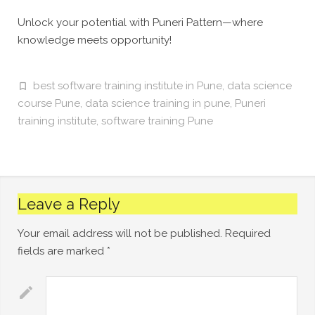
Unlock your potential with Puneri Pattern—where
knowledge meets opportunity!
best software training institute in Pune
,
data science
course Pune
,
data science training in pune
,
Puneri
training institute
,
software training Pune
Leave a Reply
Your email address will not be published.
Required
fields are marked
*
Comment
*