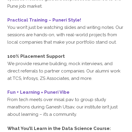
Pune job market.
Practical Training – Puneri Style!
You won’t just be watching slides and writing notes. Our
sessions are hands-on, with real-world projects from
local companies that make your portfolio stand out.
100% Placement Support
We provide resume building, mock interviews, and
direct referrals to partner companies. Our alumni work
at TCS, Infosys, ZS Associates, and more.
Fun + Learning = Puneri Vibe
From tech meets over misal pav to group study
marathons during Ganesh Utsav, our institute isn’t just
about learning – it’s a community.
What You’ll Learn in the Data Science Course: