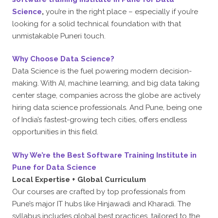
Science
,
you’re in the right place – especially if you’re
looking for a solid technical foundation with that
unmistakable Puneri touch.
Why Choose Data Science?
Data Science is the fuel powering modern decision-
making. With AI, machine learning, and big data taking
center stage, companies across the globe are actively
hiring data science professionals. And Pune, being one
of India’s fastest-growing tech cities, offers endless
opportunities in this field.
Why We’re the Best Software Training Institute in
Pune for Data Science
Local Expertise + Global Curriculum
Our courses are crafted by top professionals from
Pune’s major IT hubs like Hinjawadi and Kharadi. The
syllabus includes global best practices, tailored to the