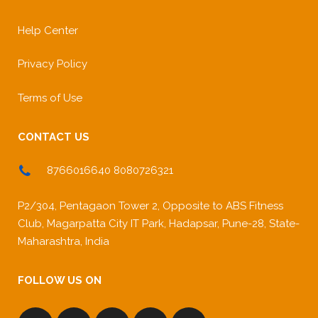
Help Center
Privacy Policy
Terms of Use
CONTACT US
8766016640 8080726321
P2/304, Pentagaon Tower 2, Opposite to ABS Fitness
Club, Magarpatta City IT Park, Hadapsar, Pune-28, State-
Maharashtra, India
FOLLOW US ON