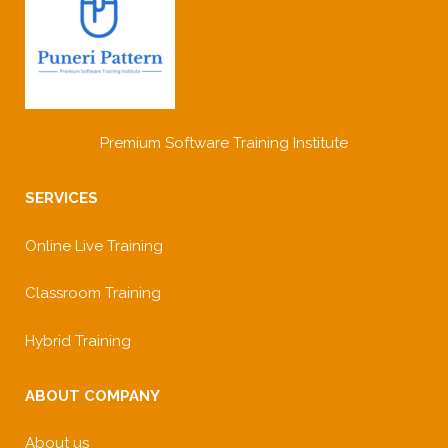
Premium Software Training Institute
SERVICES
Online Live Training
Classroom Training
Hybrid Training
ABOUT COMPANY
About us