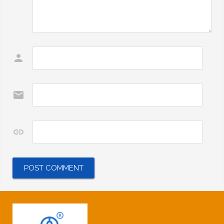
Name
*
Email
*
Website