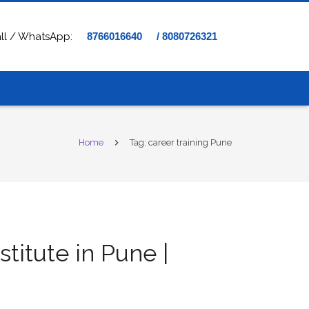
ll / WhatsApp:
8766016640
/ 8080726321
Home
Tag: career training Pune
stitute in Pune |