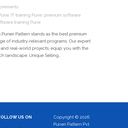
omments
 Pune
,
IT training Pune
,
premium software
ftware training Pune
 Puneri Pattern stands as the best premium
range of industry-relevant programs. Our expert
 and real-world projects, equip you with the
ech landscape. Unique Selling…
FOLLOW US ON
Copyright © 2026
Puneri Pattern Pvt.