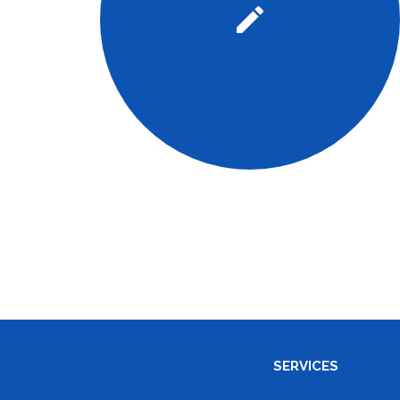
SERVICES