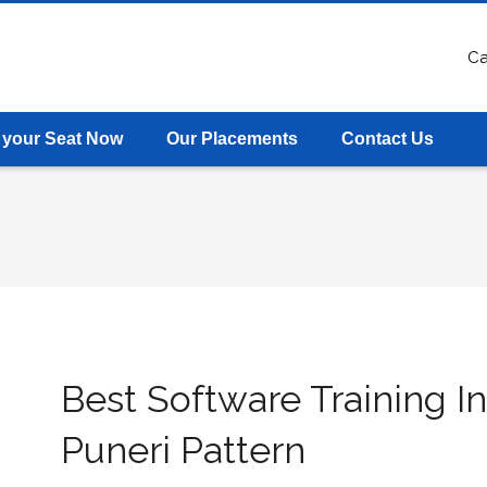
Ca
 your Seat Now
Our Placements
Contact Us
Best Software Training In
Puneri Pattern