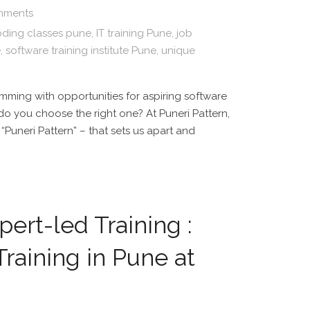
mments
ding classes pune
,
IT training Pune
,
job
e
,
software training institute Pune
,
unique
imming with opportunities for aspiring software
 do you choose the right one? At Puneri Pattern,
“Puneri Pattern” – that sets us apart and
ert-led Training :
raining in Pune at