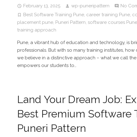
February 13, 2025
wp-puneripattern
No Co
Best Software Training Pune
,
career training Pune
,
co
placement pune
,
Puneri Pattern
,
software courses Pun
training approach
Pune, a vibrant hub of education and technology, is br
professionals. But with so many training institutes, how
we believe in a distinctive approach – what we call the 
empowers our students to…
Land Your Dream Job: Exp
Best Premium Software T
Puneri Pattern