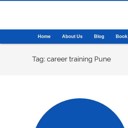
Home
About Us
Blog
Book
Tag: career training Pune