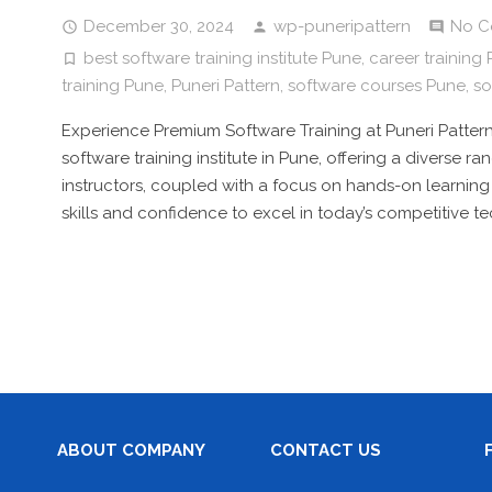
December 30, 2024
wp-puneripattern
No C
best software training institute Pune
,
career training
training Pune
,
Puneri Pattern
,
software courses Pune
,
so
Experience Premium Software Training at Puneri Pattern
software training institute in Pune, offering a diverse 
instructors, coupled with a focus on hands-on learning
skills and confidence to excel in today’s competitive t
ABOUT COMPANY
CONTACT US