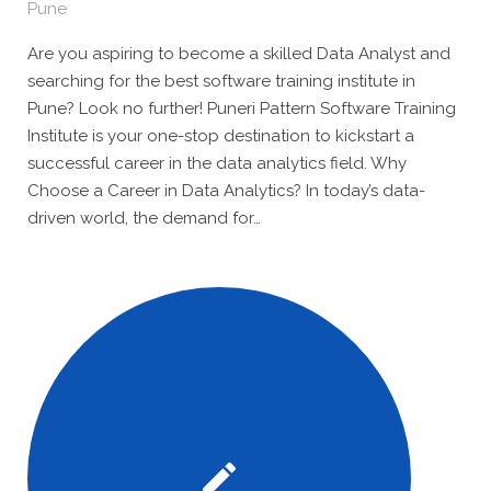
Pune
Are you aspiring to become a skilled Data Analyst and
searching for the best software training institute in
Pune? Look no further! Puneri Pattern Software Training
Institute is your one-stop destination to kickstart a
successful career in the data analytics field. Why
Choose a Career in Data Analytics? In today’s data-
driven world, the demand for…