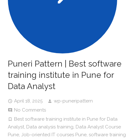
Puneri Pattern | Best software
training institute in Pune for
Data Analyst
April 18, 2025
wp-puneripattern
No Comments
Best software training institute in Pune for Data
Analyst
,
Data analysis training
,
Data Analyst Course
Pune
,
Job-oriented IT courses Pune
,
software training