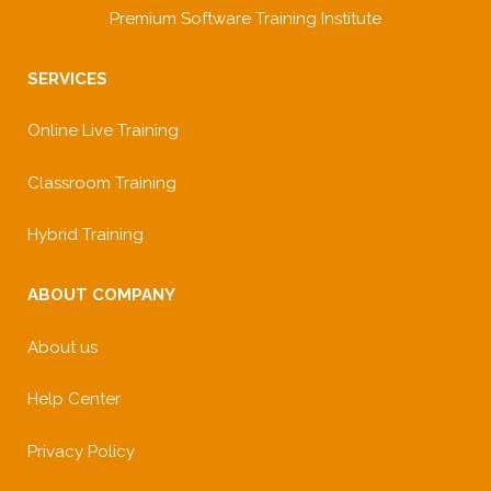
Premium Software Training Institute
SERVICES
Online Live Training
Classroom Training
Hybrid Training
ABOUT COMPANY
About us
Help Center
Privacy Policy