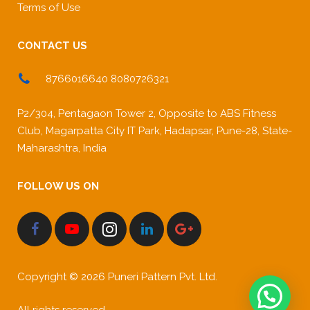
Terms of Use
CONTACT US
8766016640 8080726321
P2/304, Pentagaon Tower 2, Opposite to ABS Fitness
Club, Magarpatta City IT Park, Hadapsar, Pune-28, State-
Maharashtra, India
FOLLOW US ON
Copyright © 2026 Puneri Pattern Pvt. Ltd.
All rights reserved.