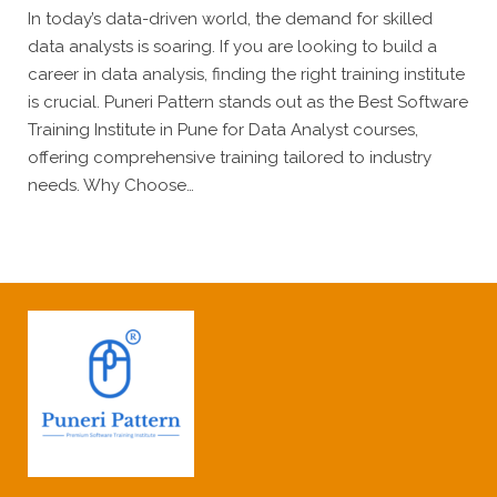
In today’s data-driven world, the demand for skilled
data analysts is soaring. If you are looking to build a
career in data analysis, finding the right training institute
is crucial. Puneri Pattern stands out as the Best Software
Training Institute in Pune for Data Analyst courses,
offering comprehensive training tailored to industry
needs. Why Choose…