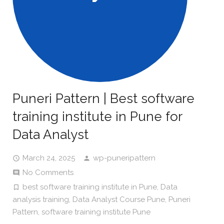
Puneri Pattern | Best software
training institute in Pune for
Data Analyst
March 24, 2025
wp-puneripattern
No Comments
best software training institute in Pune
,
Data
analysis training
,
Data Analyst Course Pune
,
Puneri
Pattern
,
software training institute Pune