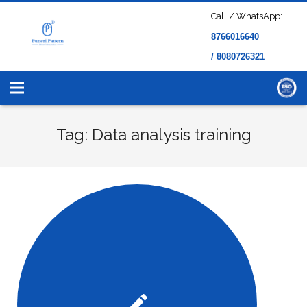
Call / WhatsApp:
8766016640
/ 8080726321
Tag: Data analysis training