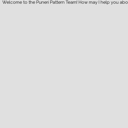
Welcome to the Puneri Pattern Team! How may I help you about 