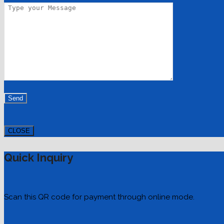
CLOSE
Quick Inquiry
Scan this QR code for payment through online mode.