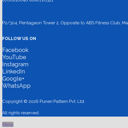
8766016640 8080726321
P2/304, Pentagaon Tower 2, Opposite to ABS Fitness Club, Mag
FOLLOW US ON
Facebook
YouTube
Instagram
LinkedIn
Google+
WhatsApp
Copyright © 2026 Puneri Pattern Pvt. Ltd.
All rights reserved.
Menu