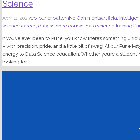
Science
April 11, 2025
wp-puneripattern
No Comments
artificial intellige
science career.
,
data science course
,
data science training P
If you’ve ever been to Pune, you know there’s something uni
– with precision, pride, and a little bit of swag! At our Puneri-s
energy to Data Science education. Whether you’re a student, wo
looking for…