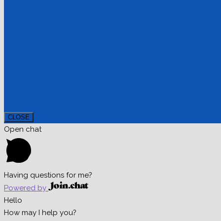
CLOSE
Open chat
Having questions for me?
Powered by
Hello
How may I help you?