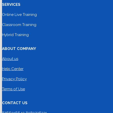
SERVICES
Online Live Training
Classroom Training
Hybrid Training
ABOUT COMPANY
About us
Help Center
Privacy Policy
Terms of Use
CONTACT US