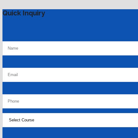
Quick Inquiry