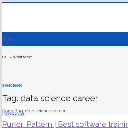
Menu
Call / WhatsApp:
8766016640
Tag: data science career.
Home
Tag: data science career.
/ 8080726321
Puneri Pattern | Best software traini