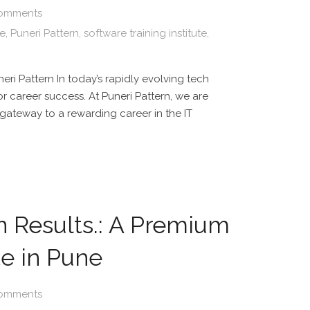
omments
te
,
Puneri Pattern
,
software training institute
,
eri Pattern In today’s rapidly evolving tech
or career success. At Puneri Pattern, we are
r gateway to a rewarding career in the IT
n Results.: A Premium
te in Pune
omments