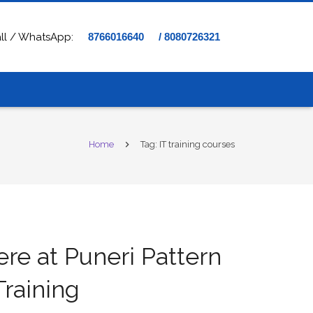
ll / WhatsApp:
8766016640
/ 8080726321
Home
Tag: IT training courses
ere at Puneri Pattern
raining