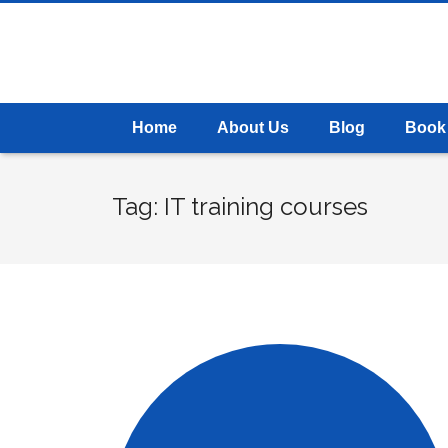
Home
About Us
Blog
Book
Tag: IT training courses