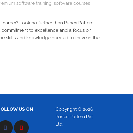
remium software training
,
software courses
 career? Look no further than Puneri Pattern,
ong commitment to excellence and a focus on
the skills and knowledge needed to thrive in the
FOLLOW US ON
Copyright © 2026
Puneri Pattern Pvt.
Ltd.