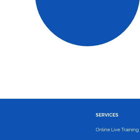
SERVICES
Online Live Training