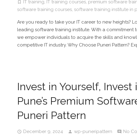
IT training
,
IT training courses
,
premium software train
software training courses
,
software training institute in
Are you ready to take your IT career to new heights? Lo
leading software training institute. With a commitment 
we empower individuals to acquire the skills and kno
competitive IT industry. Why Choose Puneri Pattern? Ex
Invest in Yourself, Invest
Pune’s Premium Software 
Puneri Pattern
December 9, 2024
wp-puneripattern
No C