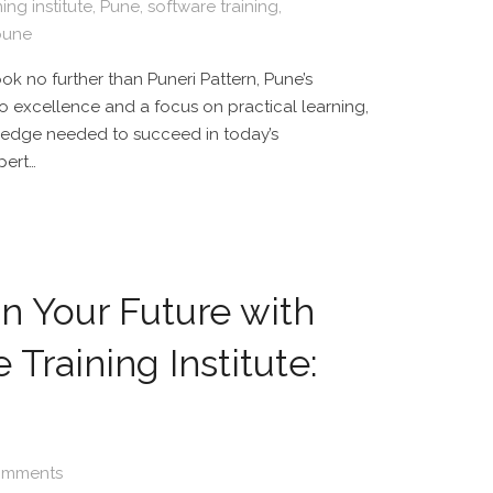
ing institute
,
Pune
,
software training
,
 pune
ok no further than Puneri Pattern, Pune’s
to excellence and a focus on practical learning,
wledge needed to succeed in today’s
pert…
 in Your Future with
Training Institute:
omments