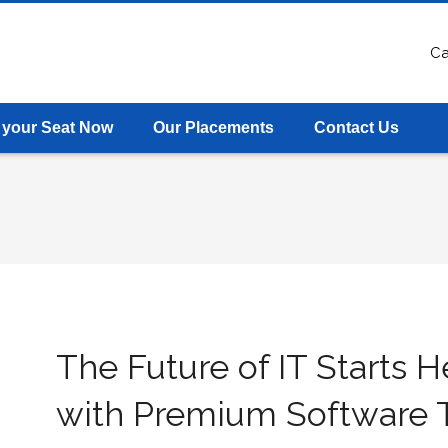
Ca
 your Seat Now
Our Placements
Contact Us
The Future of IT Starts H
with Premium Software T