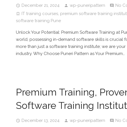
December 21, 2024
wp-puneripattern
No C
IT training courses
,
premium software training institu
software training Pune
Unlock Your Potential: Premium Software Training at Pun
world, possessing in-demand software skills is crucial f
more than just a software training institute; we are you
industry. Why Choose Puneri Pattern as Your Premium…
Premium Training, Prove
Software Training Institu
December 13, 2024
wp-puneripattern
No C