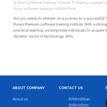
Best Software Training Institute
,
IT training courses
,
p
Pune
,
software training institute Pune
Are you ready to embark on a journey to a successful IT
Pune’s Premium software training institute. With a str
practical learning, we empower individuals to acquire 
dynamic world of technology. Why…
ABOUT COMPANY
CONTACT US
About us
8766016640
8080726321