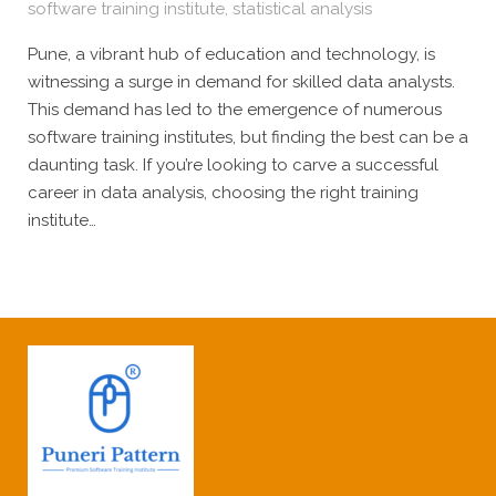
software training institute
,
statistical analysis
Pune, a vibrant hub of education and technology, is
witnessing a surge in demand for skilled data analysts.
This demand has led to the emergence of numerous
software training institutes, but finding the best can be a
daunting task. If you’re looking to carve a successful
career in data analysis, choosing the right training
institute…