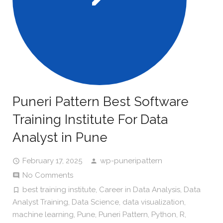
Puneri Pattern Best Software
Training Institute For Data
Analyst in Pune
February 17, 2025
wp-puneripattern
No Comments
best training institute
,
Career in Data Analysis
,
Data
Analyst Training
,
Data Science
,
data visualization
,
machine learning
,
Pune
,
Puneri Pattern
,
Python
,
R
,