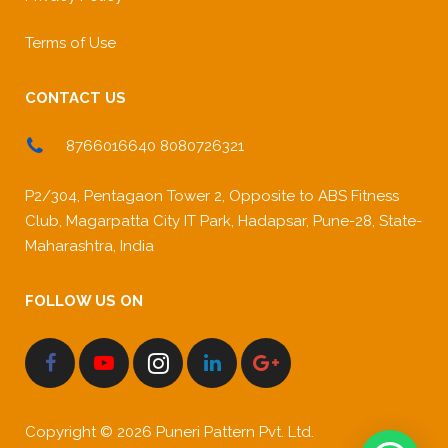
Terms of Use
CONTACT US
8766016640 8080726321
P2/304, Pentagaon Tower 2, Opposite to ABS Fitness
Club, Magarpatta City IT Park, Hadapsar, Pune-28, State-
Maharashtra, India
FOLLOW US ON
Copyright © 2026 Puneri Pattern Pvt. Ltd.