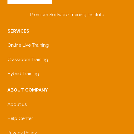
Premium Software Training Institute
SERVICES
Online Live Training
Classroom Training
Hybrid Training
ABOUT COMPANY
About us
Help Center
Privacy Policy