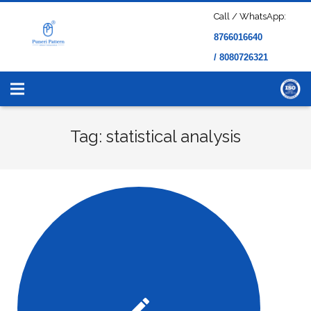
Call / WhatsApp:
8766016640
/ 8080726321
Tag: statistical analysis